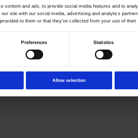
e content and ads, to provide social media features and to analy
 our site with our social media, advertising and analytics partn
 provided to them or that they’ve collected from your use of their
Preferences
Statistics
Allow selection