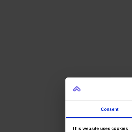
Consent
This website uses cookies