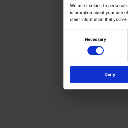
We use cookies to personalis
information about your use of
other information that you’ve
Consent
Necessary
Selection
Deny