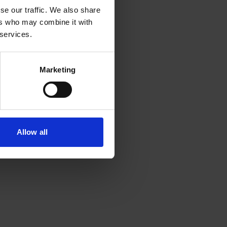
se our traffic. We also share
ers who may combine it with
 services.
Marketing
Allow all