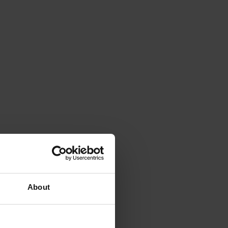
About